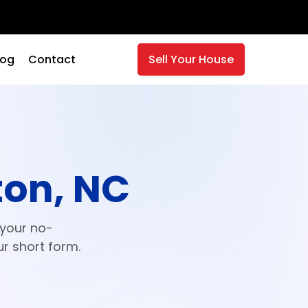
log
Contact
Sell Your House
ton, NC
 your no-
ur short form.