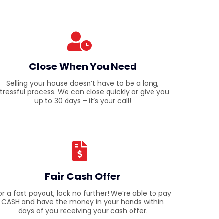
Close When You Need
Selling your house doesn’t have to be a long,
tressful process. We can close quickly or give you
up to 30 days – it’s your call!
Fair Cash Offer
or a fast payout, look no further! We’re able to pay
CASH and have the money in your hands within
days of you receiving your cash offer.