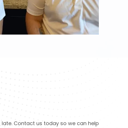
too late. Contact us today so we can help