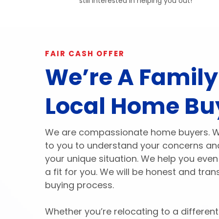
still interested in helping you out!
FAIR CASH OFFER
We’re A Famil
Local Home Bu
We are compassionate home buyers. We 
to you to understand your concerns and
your unique situation. We help you even 
a fit for you. We will be honest and tr
buying process.
Whether you’re relocating to a different