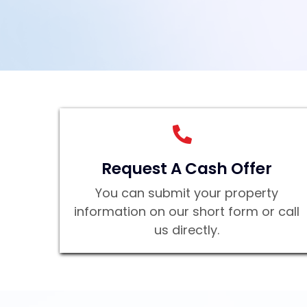
Request A Cash Offer
You can submit your property
information on our short form or call
us directly.