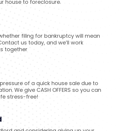
ur house to foreclosure.
hether filing for bankruptcy will mean
ontact us today, and we’ll work
ns together
ressure of a quick house sale due to
ation. We give CASH OFFERS so you can
fe stress-free!
d
ndlord and considering giving up your