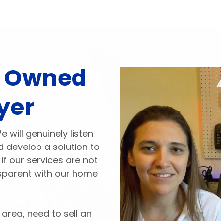
y Owned
yer
will genuinely listen
 develop a solution to
if our services are not
ansparent with our home
 area, need to sell an