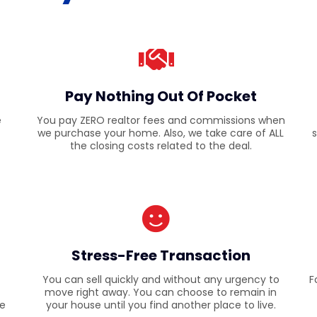
Pay Nothing Out Of Pocket
e
You pay ZERO realtor fees and commissions when
we purchase your home. Also, we take care of ALL
s
the closing costs related to the deal.
Stress-Free Transaction
You can sell quickly and without any urgency to
F
move right away. You can choose to remain in
re
your house until you find another place to live.