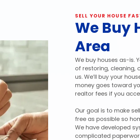
SELL YOUR HOUSE FAS
We Buy H
Area
We buy houses as-is. Y
of restoring, cleaning,
us. We’ll buy your hous
money goes toward your
realtor fees if you acce
Our goal is to make se
free as possible so ho
We have developed syst
complicated paperwork 