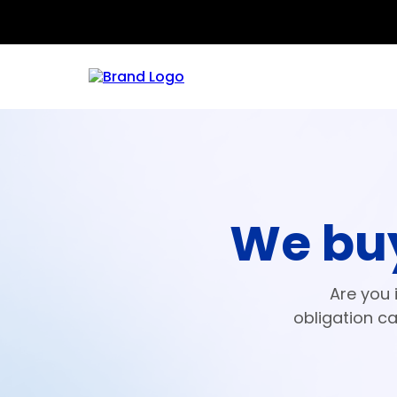
We buy
Are you 
obligation ca