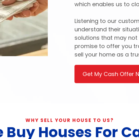
which enables us to clo
Listening to our custom
understand their situat
solutions that may not
promise to offer you t
sell your home as a tr
Get My Cash Offer 
WHY SELL YOUR HOUSE TO US?
 Buy Houses For C