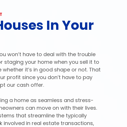
T
ouses In Your
ou won’t have to deal with the trouble
 or staging your home when you sell it to
e whether it’s in good shape or not. That
 profit since you don’t have to pay
pt our cash offer.
lling a home as seamless and stress-
meowners can move on with their lives.
ems that streamline the typically
involved in real estate transactions,