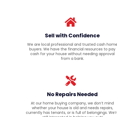
Sell with Confidence
We are local professional and trusted cash hom
buyers. We have the financial resources to pay
cash for your house without needing approval
from a bank.
No Repairs Needed
At our home buying company, we don’t mind
whether your house is old and needs repairs,
currently has tenants, or is full of belongings. We’