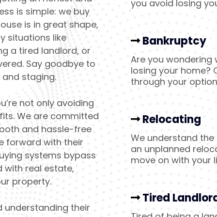
you avoid losing yo
ess is simple: we buy
ouse is in great shape,
 situations like
Bankruptcy
g a tired landlord, or
Are you wondering w
overed. Say goodbye to
losing your home? C
, and staging.
through your optio
u’re not only avoiding
ofits. We are committed
Relocating
mooth and hassle-free
We understand the p
 forward with their
an unplanned reloc
buying systems bypass
move on with your li
with real estate,
ur property.
Tired Landlor
d understanding their
Tired of being a la