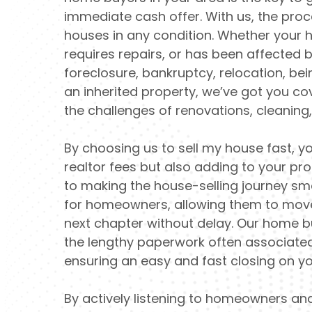
immediate cash offer. With us, the proc
houses in any condition. Whether your h
requires repairs, or has been affected by
foreclosure, bankruptcy, relocation, bein
an inherited property, we’ve got you c
the challenges of renovations, cleaning
By choosing us to sell my house fast, yo
realtor fees but also adding to your pr
to making the house-selling journey s
for homeowners, allowing them to move
next chapter without delay. Our home 
the lengthy paperwork often associated 
ensuring an easy and fast closing on yo
By actively listening to homeowners an