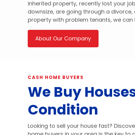
inherited property, recently lost your j
downsize, are going through a divorce, 
property with problem tenants, we can 
About Our Company
CASH HOME BUYERS
We Buy Houses
Condition
Looking to sell your house fast? Discove
home buyers in your area is the key to 