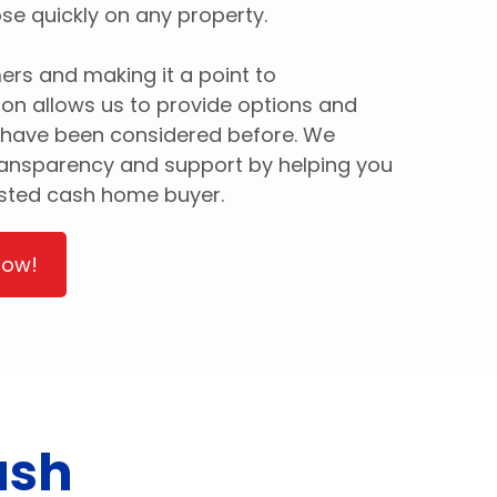
se quickly on any property.
ers and making it a point to
ion allows us to provide options and
 have been considered before. We
ransparency and support by helping you
usted cash home buyer.
Now!
ash