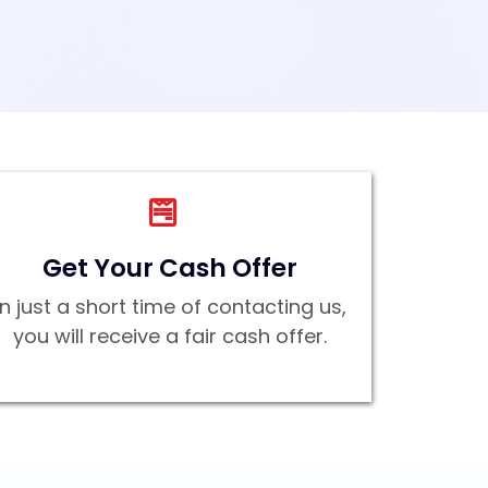
Get Your Cash Offer
In just a short time of contacting us,
you will receive a fair cash offer.