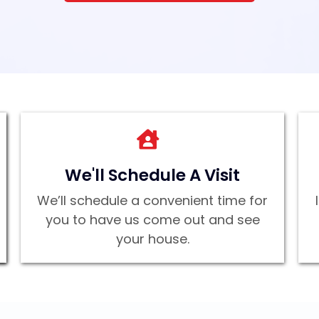
We'll Schedule A Visit
We’ll schedule a convenient time for
you to have us come out and see
your house.