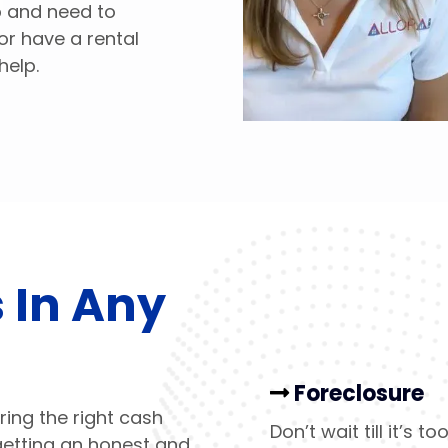
ob and need to
or have a rental
help.
 In Any
Foreclosure
ring the right cash
Don’t wait till it’s 
getting an honest and