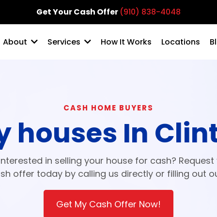
Get Your Cash Offer
(910) 838-4048
How It Works
Locations
B
About
Services
CASH HOME BUYERS
 houses In Clin
interested in selling your house for cash? Request
sh offer today by calling us directly or filling out o
Get My Cash Offer Now!