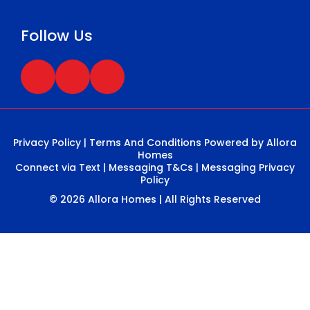
Follow Us
Privacy Policy
|
Terms And Conditions
Powered by Allora
Homes
Connect via Text
|
Messaging T&Cs
|
Messaging Privacy
Policy
© 2026 Allora Homes | All Rights Reserved