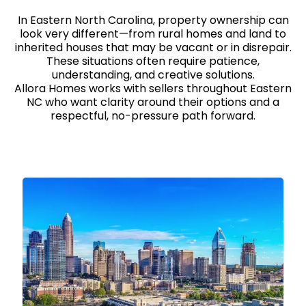
In Eastern North Carolina, property ownership can
look very different—from rural homes and land to
inherited houses that may be vacant or in disrepair.
These situations often require patience,
understanding, and creative solutions.
Allora Homes works with sellers throughout Eastern
NC who want clarity around their options and a
respectful, no-pressure path forward.