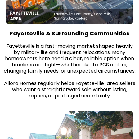
Fayetteville & Surrounding Communities
Fayetteville is a fast-moving market shaped heavily
by military life and frequent relocations. Many
homeowners here need a clear, reliable option when
timelines are tight—whether due to PCS orders,
changing family needs, or unexpected circumstances.
Allora Homes regularly helps Fayetteville-area sellers
who want a straightforward sale without listing,
repairs, or prolonged uncertainty.