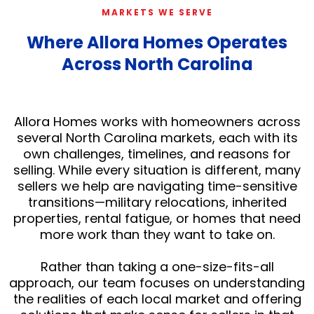
MARKETS WE SERVE
Where Allora Homes Operates
Across North Carolina
Allora Homes works with homeowners across
several North Carolina markets, each with its
own challenges, timelines, and reasons for
selling. While every situation is different, many
sellers we help are navigating time-sensitive
transitions—military relocations, inherited
properties, rental fatigue, or homes that need
more work than they want to take on.
Rather than taking a one-size-fits-all
approach, our team focuses on understanding
the realities of each local market and offering