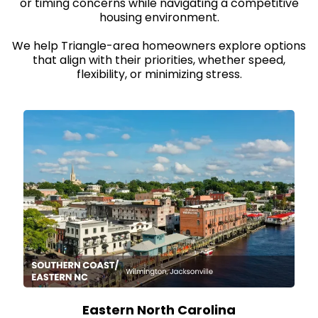
or timing concerns while navigating a competitive
housing environment.
We help Triangle-area homeowners explore options
that align with their priorities, whether speed,
flexibility, or minimizing stress.
Eastern North Carolina