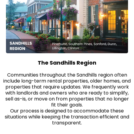
The Sandhills Region
Communities throughout the Sandhills region often
include long-term rental properties, older homes, and
properties that require updates. We frequently work
with landlords and owners who are ready to simplify,
sell as-is, or move on from properties that no longer
fit their goals.
Our process is designed to accommodate these
situations while keeping the transaction efficient and
transparent.