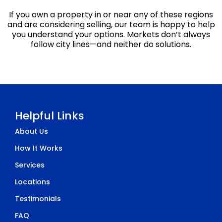
If you own a property in or near any of these regions
and are considering selling, our team is happy to help
you understand your options. Markets don’t always
follow city lines—and neither do solutions.
Helpful Links
About Us
How It Works
Services
Locations
Testimonials
FAQ