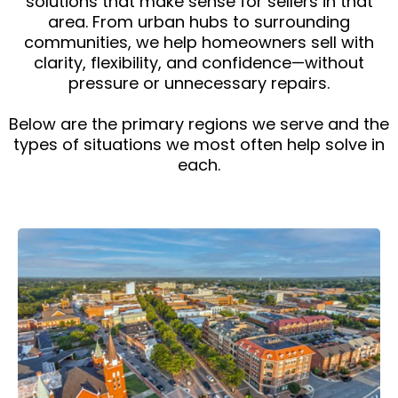
solutions that make sense for sellers in that
area. From urban hubs to surrounding
communities, we help homeowners sell with
clarity, flexibility, and confidence—without
pressure or unnecessary repairs.
Below are the primary regions we serve and the
types of situations we most often help solve in
each.