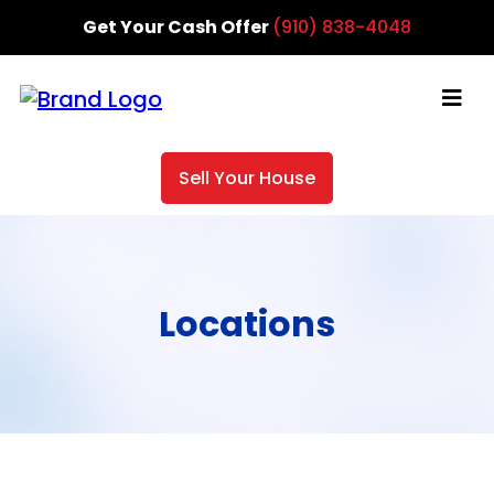
Get Your Cash Offer
(910) 838-4048
Sell Your House
Locations