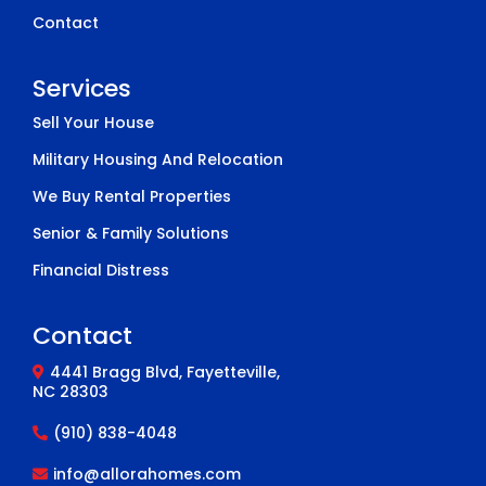
Contact
Services
Sell Your House
Military Housing And Relocation
We Buy Rental Properties
Senior & Family Solutions
Financial Distress
Contact
4441 Bragg Blvd, Fayetteville,
NC 28303
(910) 838-4048
info@allorahomes.com