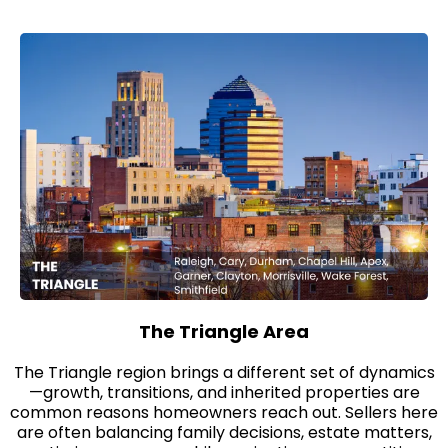
The Triangle Area
The Triangle region brings a different set of dynamics
—growth, transitions, and inherited properties are
common reasons homeowners reach out. Sellers here
are often balancing family decisions, estate matters,