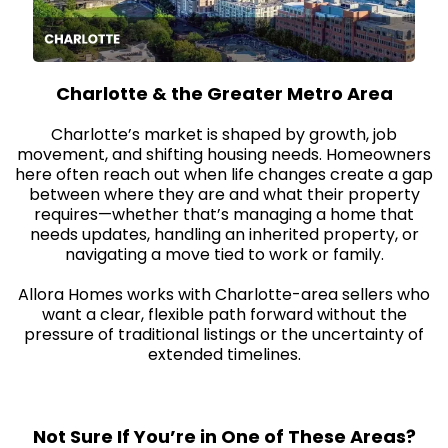
Charlotte & the Greater Metro Area
Charlotte’s market is shaped by growth, job
movement, and shifting housing needs. Homeowners
here often reach out when life changes create a gap
between where they are and what their property
requires—whether that’s managing a home that
needs updates, handling an inherited property, or
navigating a move tied to work or family.
Allora Homes works with Charlotte-area sellers who
want a clear, flexible path forward without the
pressure of traditional listings or the uncertainty of
extended timelines.
Not Sure If You’re in One of These Areas?