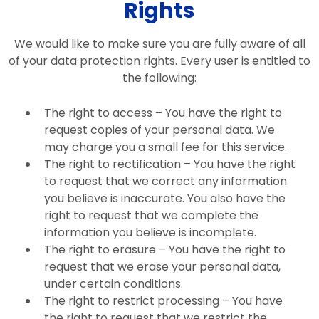
Rights
We would like to make sure you are fully aware of all
of your data protection rights. Every user is entitled to
the following:
The right to access – You have the right to
request copies of your personal data. We
may charge you a small fee for this service.
The right to rectification – You have the right
to request that we correct any information
you believe is inaccurate. You also have the
right to request that we complete the
information you believe is incomplete.
The right to erasure – You have the right to
request that we erase your personal data,
under certain conditions.
The right to restrict processing – You have
the right to request that we restrict the