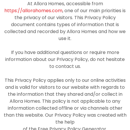
At Allora Homes, accessible from
https://allorahomes.com
, one of our main priorities is
the privacy of our visitors. This Privacy Policy
document contains types of information that is
collected and recorded by Allora Homes and how we
use it.
If you have additional questions or require more
information about our Privacy Policy, do not hesitate
to contact us.
This Privacy Policy applies only to our online activities
and is valid for visitors to our website with regards to
the information that they shared and/or collect in
Allora Homes. This policy is not applicable to any
information collected offline or via channels other
than this website. Our Privacy Policy was created with
the help
of the Free Privacy Policy Generator.