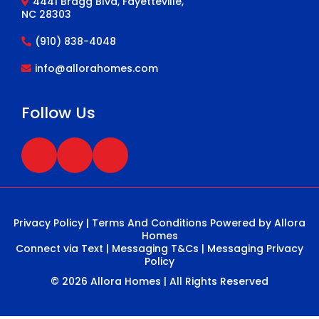
4441 Bragg Blvd, Fayetteville,
NC 28303
(910) 838-4048
info@allorahomes.com
Follow Us
Privacy Policy
|
Terms And Conditions
Powered by Allora
Homes
Connect via Text
|
Messaging T&Cs
|
Messaging Privacy
Policy
© 2026 Allora Homes | All Rights Reserved