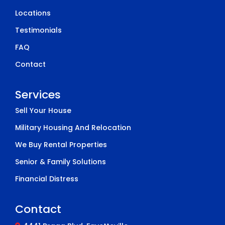
Locations
Testimonials
FAQ
Contact
Services
Sell Your House
Military Housing And Relocation
We Buy Rental Properties
Senior & Family Solutions
Financial Distress
Contact