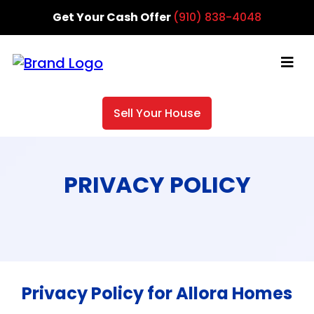
Get Your Cash Offer
(910) 838-4048
Sell Your House
PRIVACY POLICY
Privacy Policy for Allora Homes