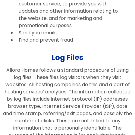
customer service, to provide you with
updates and other information relating to
the website, and for marketing and
promotional purposes
Send you emails
Find and prevent fraud
Log Files
Allora Homes follows a standard procedure of using
log files. These files log visitors when they visit
websites. All hosting companies do this and a part of
hosting services’ analytics. The information collected
by log files include internet protocol (IP) addresses,
browser type, Internet Service Provider (ISP), date
and time stamp, referring/exit pages, and possibly the
number of clicks. These are not linked to any
information that is personally identifiable. The