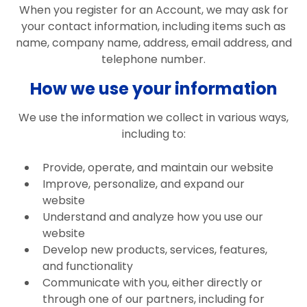
When you register for an Account, we may ask for
your contact information, including items such as
name, company name, address, email address, and
telephone number.
How we use your information
We use the information we collect in various ways,
including to:
Provide, operate, and maintain our website
Improve, personalize, and expand our
website
Understand and analyze how you use our
website
Develop new products, services, features,
and functionality
Communicate with you, either directly or
through one of our partners, including for