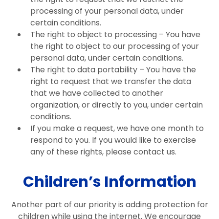
processing of your personal data, under
certain conditions.
The right to object to processing – You have
the right to object to our processing of your
personal data, under certain conditions.
The right to data portability – You have the
right to request that we transfer the data
that we have collected to another
organization, or directly to you, under certain
conditions.
If you make a request, we have one month to
respond to you. If you would like to exercise
any of these rights, please contact us.
Children’s Information
Another part of our priority is adding protection for
children while using the internet. We encourage