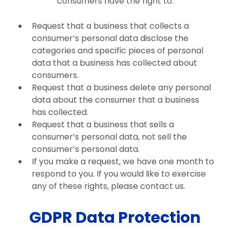
consumers have the right to:
Request that a business that collects a
consumer’s personal data disclose the
categories and specific pieces of personal
data that a business has collected about
consumers.
Request that a business delete any personal
data about the consumer that a business
has collected.
Request that a business that sells a
consumer’s personal data, not sell the
consumer’s personal data.
If you make a request, we have one month to
respond to you. If you would like to exercise
any of these rights, please contact us.
GDPR Data Protection