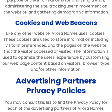
purpose of the information is for analyzing trends,
administering the site, tracking users’ movement on
the website, and gathering demographic information.
Cookies and Web Beacons
Like any other website, Allora Homes uses ‘cookies’.
These cookies are used to store information including
visitors’ preferences, and the pages on the website
that the visitor accessed or visited. The information is
used to optimize the users’ experience by customizing
our web page content based on visitors’ browser type
and/or other information.
Advertising Partners
Privacy Policies
You may consult this list to find the Privacy Policy for
each of the advertising partners of Allora Homes.