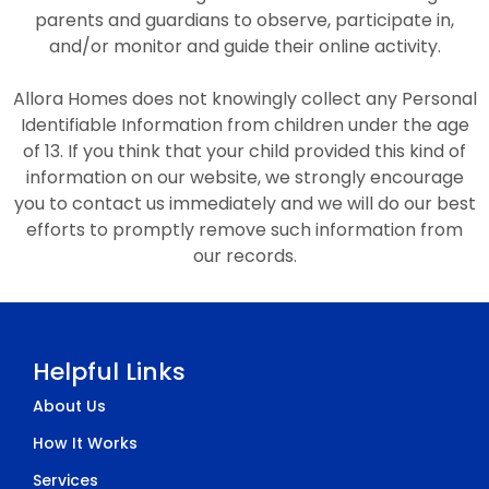
parents and guardians to observe, participate in,
and/or monitor and guide their online activity.
Allora Homes does not knowingly collect any Personal
Identifiable Information from children under the age
of 13. If you think that your child provided this kind of
information on our website, we strongly encourage
you to contact us immediately and we will do our best
efforts to promptly remove such information from
our records.
Helpful Links
About Us
How It Works
Services