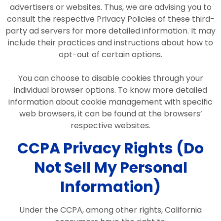
advertisers or websites. Thus, we are advising you to
consult the respective Privacy Policies of these third-
party ad servers for more detailed information. It may
include their practices and instructions about how to
opt-out of certain options.
You can choose to disable cookies through your
individual browser options. To know more detailed
information about cookie management with specific
web browsers, it can be found at the browsers’
respective websites.
CCPA Privacy Rights (Do
Not Sell My Personal
Information)
Under the CCPA, among other rights, California