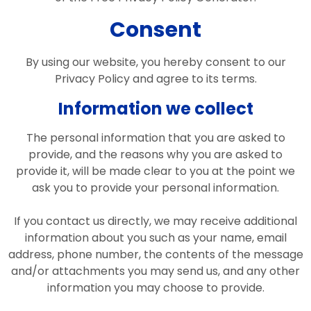
Consent
By using our website, you hereby consent to our
Privacy Policy and agree to its terms.
Information we collect
The personal information that you are asked to
provide, and the reasons why you are asked to
provide it, will be made clear to you at the point we
ask you to provide your personal information.
If you contact us directly, we may receive additional
information about you such as your name, email
address, phone number, the contents of the message
and/or attachments you may send us, and any other
information you may choose to provide.