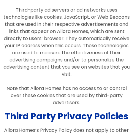
Third-party ad servers or ad networks uses
technologies like cookies, JavaScript, or Web Beacons
that are used in their respective advertisements and
links that appear on Allora Homes, which are sent
directly to users’ browser. They automatically receive
your IP address when this occurs. These technologies
are used to measure the effectiveness of their
advertising campaigns and/or to personalize the
advertising content that you see on websites that you
visit.
Note that Allora Homes has no access to or control
over these cookies that are used by third-party
advertisers.
Third Party Privacy Policies
Allora Homes’s Privacy Policy does not apply to other