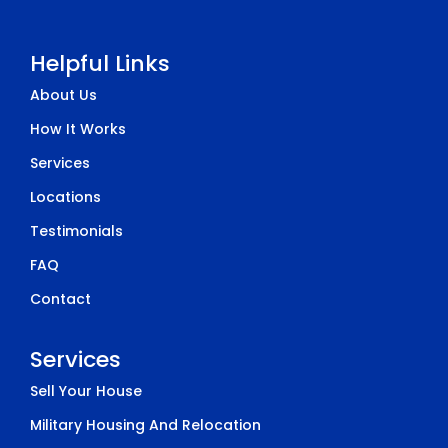
Helpful Links
About Us
How It Works
Services
Locations
Testimonials
FAQ
Contact
Services
Sell Your House
Military Housing And Relocation