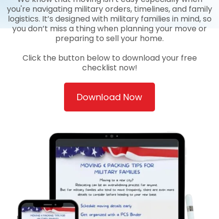
you're navigating military orders, timelines, and family
logistics. It’s designed with military families in mind, so
you don’t miss a thing when planning your move or
preparing to sell your home.
Click the button below to download your free
checklist now!
Download Now