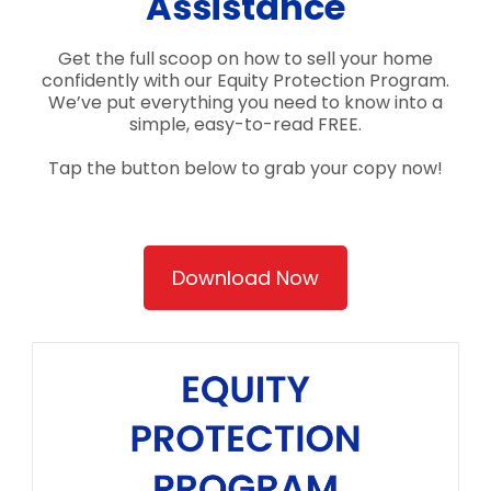
Assistance
Get the full scoop on how to sell your home
confidently with our Equity Protection Program.
We’ve put everything you need to know into a
simple, easy-to-read FREE.
Tap the button below to grab your copy now!
Download Now