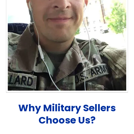
Why Military Sellers
Choose Us?