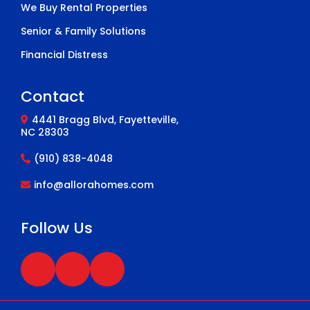
We Buy Rental Properties
Senior & Family Solutions
Financial Distress
Contact
4441 Bragg Blvd, Fayetteville,
NC 28303
(910) 838-4048
info@allorahomes.com
Follow Us