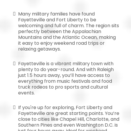
Many military families have found
Fayetteville and Fort Liberty to be
welcoming and full of charm. The region sits
perfectly between the Appalachian
Mountains and the Atlantic Ocean, making
it easy to enjoy weekend road trips or
relaxing getaways.
Fayetteville is a vibrant military town with
plenty to do year-round. And with Raleigh
just 1.5 hours away, you’ll have access to
everything from music festivals and food
truck rodeos to pro sports and cultural
events.
If you're up for exploring, Fort Liberty and
Fayetteville are great starting points. You’re
close to cities like Chapel Hill, Charlotte, and
Southern Pines and even Washington D.C. is
just four hours away, ideal for weekend