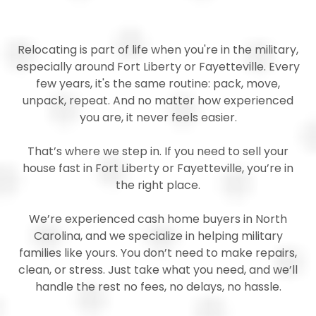
Relocating is part of life when you're in the military,
especially around Fort Liberty or Fayetteville. Every
few years, it's the same routine: pack, move,
unpack, repeat. And no matter how experienced
you are, it never feels easier.
That’s where we step in. If you need to sell your
house fast in Fort Liberty or Fayetteville, you’re in
the right place.
We’re experienced cash home buyers in North
Carolina, and we specialize in helping military
families like yours. You don’t need to make repairs,
clean, or stress. Just take what you need, and we’ll
handle the rest no fees, no delays, no hassle.