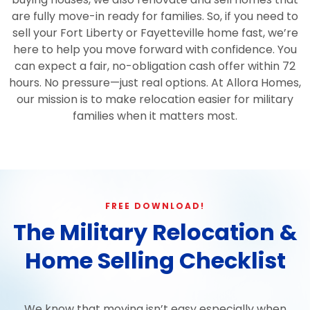
are fully move-in ready for families. So, if you need to
sell your Fort Liberty or Fayetteville home fast, we’re
here to help you move forward with confidence. You
can expect a fair, no-obligation cash offer within 72
hours. No pressure—just real options. At Allora Homes,
our mission is to make relocation easier for military
families when it matters most.
FREE DOWNLOAD!
The Military Relocation &
Home Selling Checklist
We know that moving isn’t easy especially when