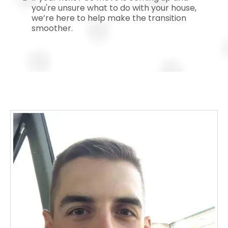
you're unsure what to do with your house,
we’re here to help make the transition
smoother.