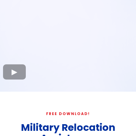
FREE DOWNLOAD!
Military Relocation