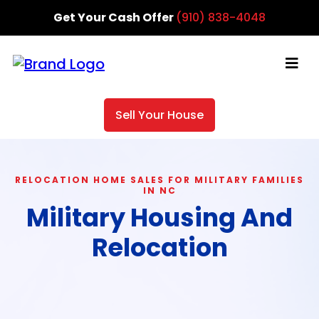
Get Your Cash Offer
(910) 838-4048
Sell Your House
RELOCATION HOME SALES FOR MILITARY FAMILIES
IN NC
Military Housing And
Relocation