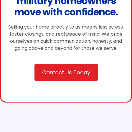
military homeowners
move with confidence.
Selling your home directly to us means less stress,
faster closings, and real peace of mind. We pride
ourselves on quick communication, honesty, and
going above and beyond for those we serve.
Contact Us Today