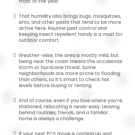
most of the year.
That humidity also brings bugs, mosquitoes,
ants, and other pests that tend to be more
active here. Routine pest control and
keeping insect repellent handy is a must for
outdoor comfort.
Weather-wise, the area is mostly mild, but
being near the coast means the occasional
storm or hurricane threat. Some
neighborhoods are more prone to flooding
than others, so it’s smart to check risk
levels before buying or renting.
And of course, even if you love where you’re
stationed, relocating is never easy. Leaving
behind routines, friends, and a familiar
home is always a challenge.
If your next PCS move is coming up and