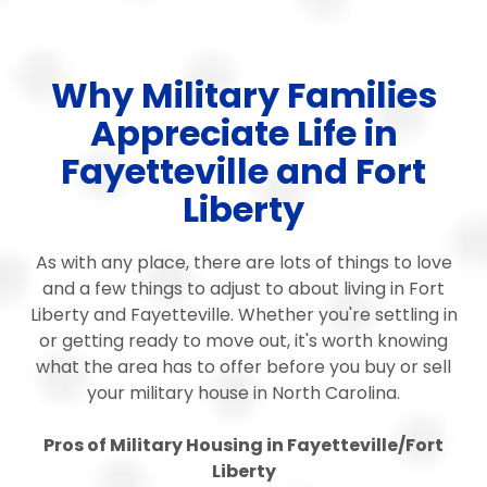
Why Military Families
Appreciate Life in
Fayetteville and Fort
Liberty
As with any place, there are lots of things to love
and a few things to adjust to about living in Fort
Liberty and Fayetteville. Whether you're settling in
or getting ready to move out, it's worth knowing
what the area has to offer before you buy or sell
your military house in North Carolina.
Pros of Military Housing in Fayetteville/Fort
Liberty