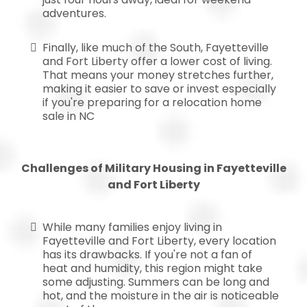
adventures.
Finally, like much of the South, Fayetteville
and Fort Liberty offer a lower cost of living.
That means your money stretches further,
making it easier to save or invest especially
if you're preparing for a relocation home
sale in NC
Challenges of Military Housing in Fayetteville
and Fort Liberty
While many families enjoy living in
Fayetteville and Fort Liberty, every location
has its drawbacks. If you're not a fan of
heat and humidity, this region might take
some adjusting. Summers can be long and
hot, and the moisture in the air is noticeable