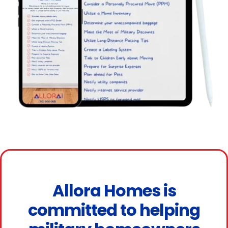
Allora Homes is
committed to helping