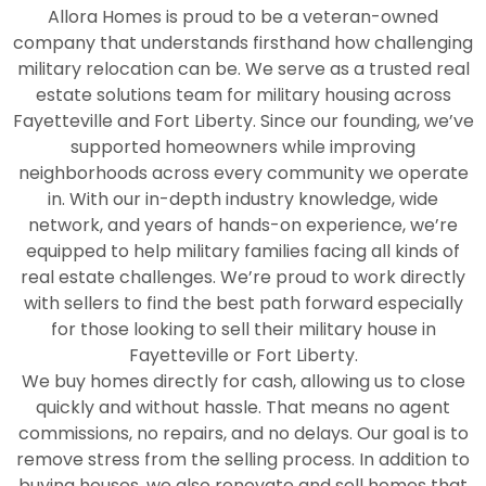
Allora Homes is proud to be a veteran-owned
company that understands firsthand how challenging
military relocation can be. We serve as a trusted real
estate solutions team for military housing across
Fayetteville and Fort Liberty. Since our founding, we’ve
supported homeowners while improving
neighborhoods across every community we operate
in. With our in-depth industry knowledge, wide
network, and years of hands-on experience, we’re
equipped to help military families facing all kinds of
real estate challenges. We’re proud to work directly
with sellers to find the best path forward especially
for those looking to sell their military house in
Fayetteville or Fort Liberty.
We buy homes directly for cash, allowing us to close
quickly and without hassle. That means no agent
commissions, no repairs, and no delays. Our goal is to
remove stress from the selling process. In addition to
buying houses, we also renovate and sell homes that