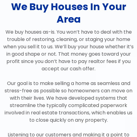
We Buy Houses In Your
Area
We buy houses as-is. You won’t have to deal with the
trouble of restoring, cleaning, or staging your home
when you sell it to us. We’ll buy your house whether it’s
in good shape or not. That money goes toward your
profit since you don’t have to pay realtor fees if you
accept our cash offer.
Our goal is to make selling a home as seamless and
stress-free as possible so homeowners can move on
with their lives. We have developed systems that
streamline the typically complicated paperwork
involved in real estate transactions, which enables us
to close quickly on any property.
Listening to our customers and making it a point to