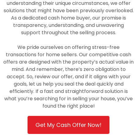
understanding their unique circumstances, we offer
solutions that might have been previously overlooked.
As a dedicated cash home buyer, our promise is
transparency, understanding, and unwavering
support throughout the selling process.
We pride ourselves on offering stress-free
transactions for home sellers. Our competitive cash
offers are designed with the property’s actual value in
mind. And remember, there’s zero obligation to
accept. So, review our offer, and if it aligns with your
goals, let us help you seal the deal quickly and
efficiently. If a fast and straightforward solution is
what you’re searching for in selling your house, you’ve
found the right place!
Get My Cash Offer Now!