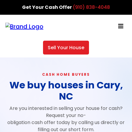
Get Your Cash Offer
(910) 838-4048
Sell Your House
CASH HOME BUYERS
We buy houses in Cary,
NC
Are you interested in selling your house for cash?
Request your no-
obligation cash offer today by calling us directly or
filling out our short form.