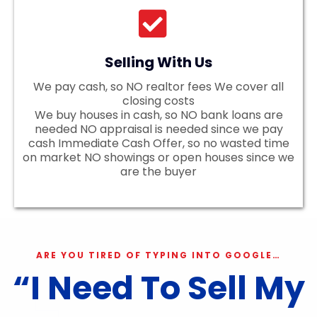
Selling With Us
We pay cash, so NO realtor fees We cover all
closing costs
We buy houses in cash, so NO bank loans are
needed NO appraisal is needed since we pay
cash Immediate Cash Offer, so no wasted time
on market NO showings or open houses since we
are the buyer
ARE YOU TIRED OF TYPING INTO GOOGLE…
“I Need To Sell My