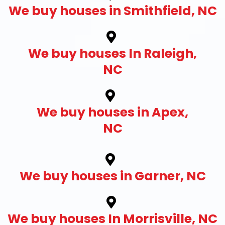
We buy houses in Smithfield, NC
We buy houses In Raleigh,
NC
We buy houses in Apex,
NC
We buy houses in Garner, NC
We buy houses In Morrisville, NC