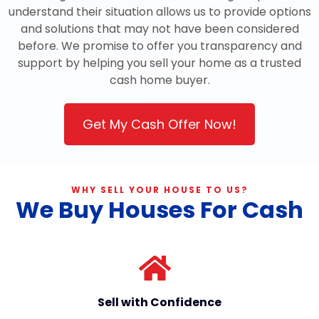
understand their situation allows us to provide options
and solutions that may not have been considered
before. We promise to offer you transparency and
support by helping you sell your home as a trusted
cash home buyer.
Get My Cash Offer Now!
WHY SELL YOUR HOUSE TO US?
We Buy Houses For Cash
Sell with Confidence