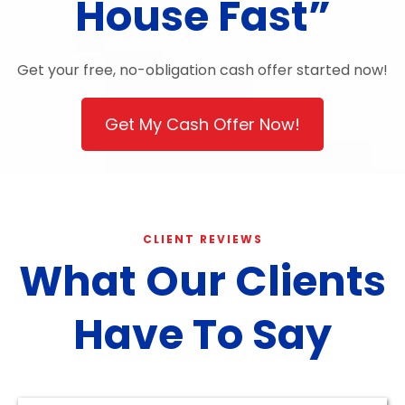
House Fast”
Get your free, no-obligation cash offer started now!
Get My Cash Offer Now!
CLIENT REVIEWS
What Our Clients
Have To Say