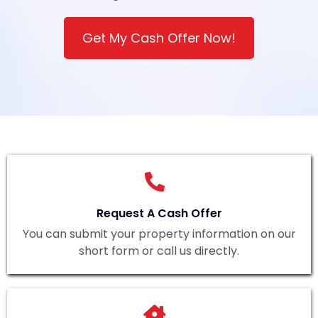
Get My Cash Offer Now!
Request A Cash Offer
You can submit your property information on our
short form or call us directly.