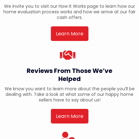
We invite you to visit our How It Works page to learn how our
home evaluation process works and how we arrive at our fair
cash offers.
Learn More
Reviews From Those We’ve
Helped
We know you want to learn more about the people you’ll be
dealing with. Take a look at what some of our happy home
sellers have to say about us!
Learn More