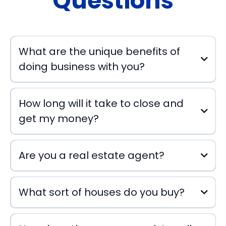
Questions
What are the unique benefits of
doing business with you?
How long will it take to close and
get my money?
Are you a real estate agent?
What sort of houses do you buy?