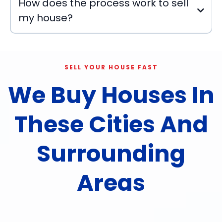
How does the process work to sell
my house?
SELL YOUR HOUSE FAST
We Buy Houses In
These Cities And
Surrounding
Areas