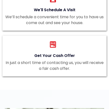
We'll Schedule A Visit
We’ll schedule a convenient time for you to have us
come out and see your house.
Get Your Cash Offer
In just a short time of contacting us, you will receive
a fair cash offer.