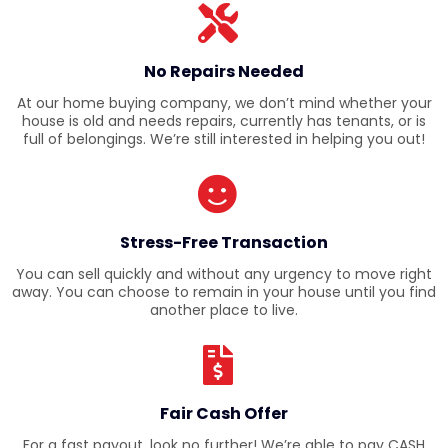
No Repairs Needed
At our home buying company, we don’t mind whether your
house is old and needs repairs, currently has tenants, or is
full of belongings. We’re still interested in helping you out!
Stress-Free Transaction
You can sell quickly and without any urgency to move right
away. You can choose to remain in your house until you find
another place to live.
Fair Cash Offer
For a fast payout, look no further! We’re able to pay CASH