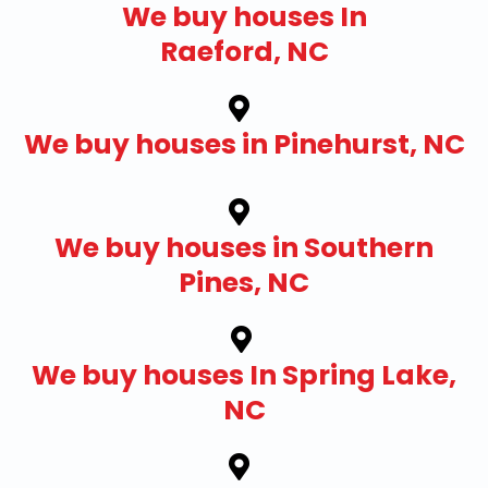
We buy houses In
Raeford, NC
We buy houses in Pinehurst, NC
We buy houses in Southern
Pines, NC
We buy houses In Spring Lake,
NC