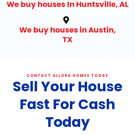
We buy houses In Huntsville, AL
We buy houses in Austin,
TX
CONTACT ALLORA HOMES TODAY
Sell Your House
Fast For Cash
Today