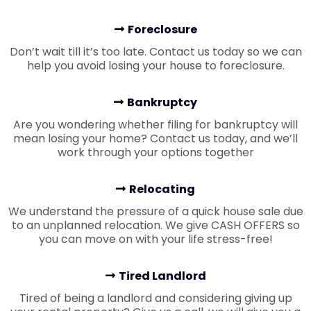
Foreclosure
Don’t wait till it’s too late. Contact us today so we can
help you avoid losing your house to foreclosure.
Bankruptcy
Are you wondering whether filing for bankruptcy will
mean losing your home? Contact us today, and we’ll
work through your options together
Relocating
We understand the pressure of a quick house sale due
to an unplanned relocation. We give CASH OFFERS so
you can move on with your life stress-free!
Tired Landlord
Tired of being a landlord and considering giving up