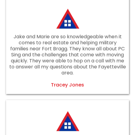
Jake and Marie are so knowledgeable when it
comes to real estate and helping military
families near Fort Bragg. They know all about PC
Sing and the challenges that come with moving
quickly. They were able to hop on a call with me
to answer all my questions about the Fayetteville
area.
Tracey Jones