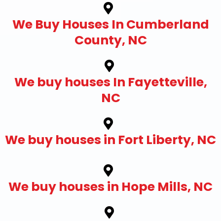
We Buy Houses In Cumberland
County, NC
We buy houses In Fayetteville,
NC
We buy houses in Fort Liberty, NC
We buy houses in Hope Mills, NC