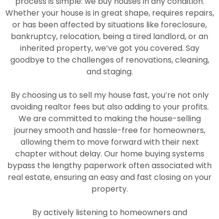
process is simple: we buy houses in any condition.
Whether your house is in great shape, requires repairs,
or has been affected by situations like foreclosure,
bankruptcy, relocation, being a tired landlord, or an
inherited property, we’ve got you covered. Say
goodbye to the challenges of renovations, cleaning,
and staging.
By choosing us to sell my house fast, you’re not only
avoiding realtor fees but also adding to your profits.
We are committed to making the house-selling
journey smooth and hassle-free for homeowners,
allowing them to move forward with their next
chapter without delay. Our home buying systems
bypass the lengthy paperwork often associated with
real estate, ensuring an easy and fast closing on your
property.
By actively listening to homeowners and