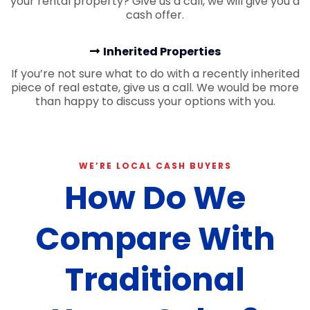
your rental property? Give us a call, we will give you a
cash offer.
Inherited Properties
If you’re not sure what to do with a recently inherited
piece of real estate, give us a call. We would be more
than happy to discuss your options with you.
WE’RE LOCAL CASH BUYERS
How Do We
Compare With
Traditional