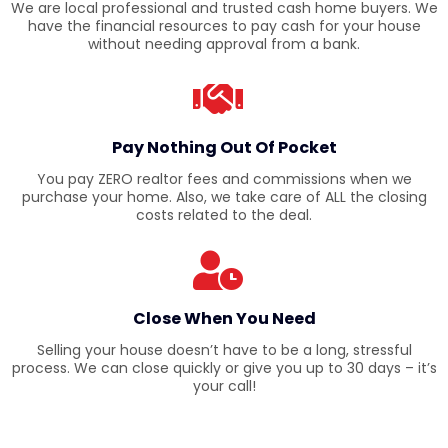
We are local professional and trusted cash home buyers. We
have the financial resources to pay cash for your house
without needing approval from a bank.
Pay Nothing Out Of Pocket
You pay ZERO realtor fees and commissions when we
purchase your home. Also, we take care of ALL the closing
costs related to the deal.
Close When You Need
Selling your house doesn’t have to be a long, stressful
process. We can close quickly or give you up to 30 days – it’s
your call!