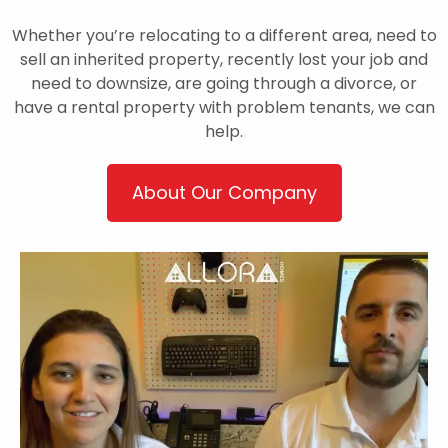
Whether you’re relocating to a different area, need to
sell an inherited property, recently lost your job and
need to downsize, are going through a divorce, or
have a rental property with problem tenants, we can
help.
About Our Company