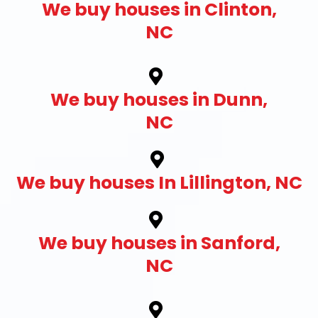
We buy houses in Clinton,
NC
We buy houses in Dunn,
NC
We buy houses In Lillington, NC
We buy houses in Sanford,
NC