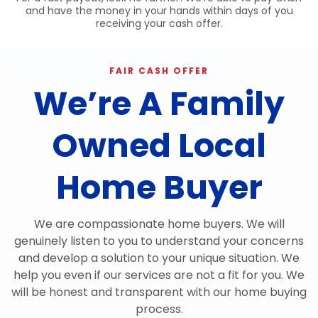
and have the money in your hands within days of you
receiving your cash offer.
FAIR CASH OFFER
We’re A Family
Owned Local
Home Buyer
We are compassionate home buyers. We will
genuinely listen to you to understand your concerns
and develop a solution to your unique situation. We
help you even if our services are not a fit for you. We
will be honest and transparent with our home buying
process.