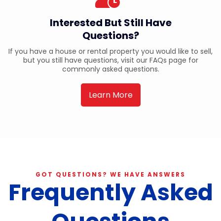
Interested But Still Have
Questions?
If you have a house or rental property you would like to sell,
but you still have questions, visit our FAQs page for
commonly asked questions.
Learn More
GOT QUESTIONS? WE HAVE ANSWERS
Frequently Asked