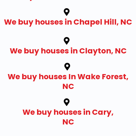
We buy houses in Chapel Hill, NC
We buy houses in Clayton, NC
We buy houses In Wake Forest,
NC
We buy houses in Cary,
NC