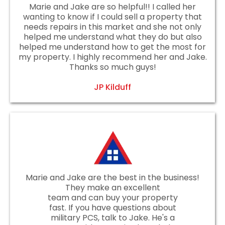
Marie and Jake are so helpful!! I called her
wanting to know if I could sell a property that
needs repairs in this market and she not only
helped me understand what they do but also
helped me understand how to get the most for
my property. I highly recommend her and Jake.
Thanks so much guys!
JP Kilduff
Marie and Jake are the best in the business!
They make an excellent
team and can buy your property
fast. If you have questions about
military PCS, talk to Jake. He's a