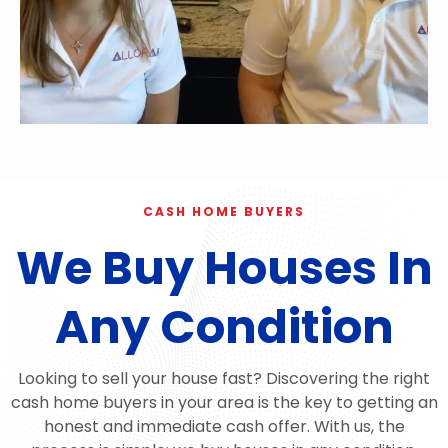
CASH HOME BUYERS
We Buy Houses In
Any Condition
Looking to sell your house fast? Discovering the right
cash home buyers in your area is the key to getting an
honest and immediate cash offer. With us, the