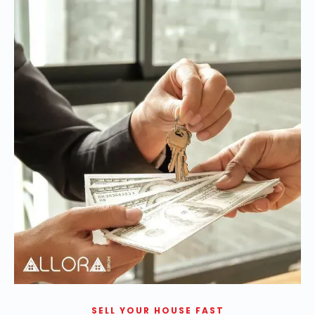
SELL YOUR HOUSE FAST