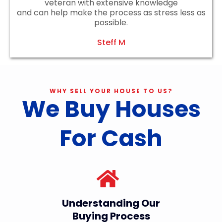
veteran with extensive knowledge
and can help make the process as stress less as
possible.
Steff M
WHY SELL YOUR HOUSE TO US?
We Buy Houses
For Cash
Understanding Our
Buying Process