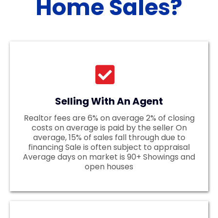
Home Sales?
Selling With An Agent
Realtor fees are 6% on average 2% of closing
costs on average is paid by the seller On
average, 15% of sales fall through due to
financing Sale is often subject to appraisal
Average days on market is 90+ Showings and
open houses