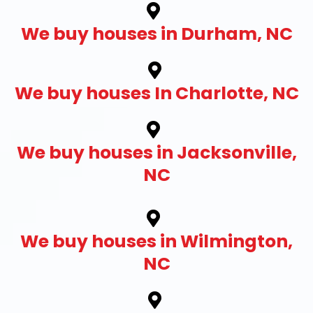
We buy houses in Durham, NC
We buy houses In Charlotte, NC
We buy houses in Jacksonville,
NC
We buy houses in Wilmington,
NC