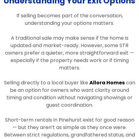
Understanding Your Exit Options
If selling becomes part of the conversation,
understanding your options matters.
A traditional sale may make sense if the home is
updated and market-ready. However, some STR
owners prefer a quieter, more straightforward exit —
especially if the property needs work or if timing
matters.
Selling directly to a local buyer like
Allora Homes
can
be an option for owners who want clarity around
timing and condition without navigating showings or
guest coordination.
Short-term rentals in Pinehurst exist for good reason
— but they aren’t as simple as they once were.
Between strict regulations, grandfathered status, and