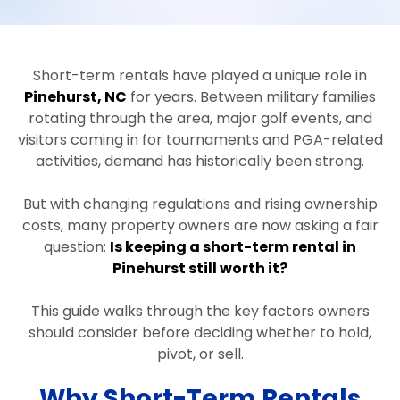
Short-term rentals have played a unique role in
Pinehurst, NC
for years. Between military families
rotating through the area, major golf events, and
visitors coming in for tournaments and PGA-related
activities, demand has historically been strong.
But with changing regulations and rising ownership
costs, many property owners are now asking a fair
question:
Is keeping a short-term rental in
Pinehurst still worth it?
This guide walks through the key factors owners
should consider before deciding whether to hold,
pivot, or sell.
Why Short-Term Rentals