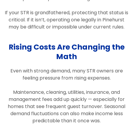
If your STR is grandfathered, protecting that status is
critical. If it isn’t, operating one legally in Pinehurst
may be difficult or impossible under current rules.
Rising Costs Are Changing the
Math
Even with strong demand, many STR owners are
feeling pressure from rising expenses.
Maintenance, cleaning, utilities, insurance, and
management fees add up quickly — especially for
homes that see frequent guest turnover. Seasonal
demand fluctuations can also make income less
predictable than it once was.