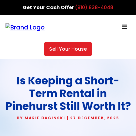
Get Your Cash Offer
(910) 838-4048
Sell Your House
Is Keeping a Short-
Term Rental in
Pinehurst Still Worth It?
BY MARIE BAGINSKI | 27 DECEMBER, 2025