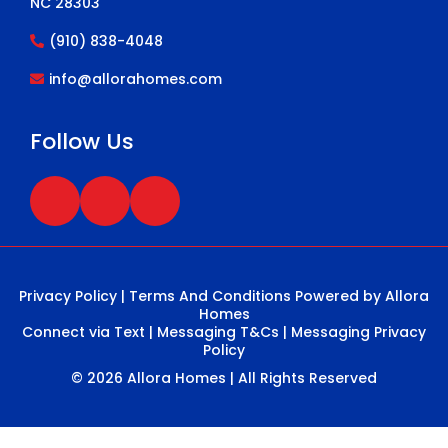
NC 28303
(910) 838-4048
info@allorahomes.com
Follow Us
Privacy Policy
|
Terms And Conditions
Powered by Allora
Homes
Connect via Text
|
Messaging T&Cs
|
Messaging Privacy
Policy
© 2026 Allora Homes | All Rights Reserved