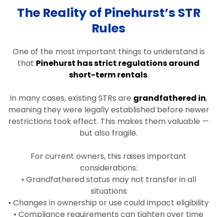
The Reality of Pinehurst’s STR
Rules
One of the most important things to understand is
that
Pinehurst has strict regulations around
short-term rentals
.
In many cases, existing STRs are
grandfathered in
,
meaning they were legally established before newer
restrictions took effect. This makes them valuable —
but also fragile.
For current owners, this raises important
considerations:
• Grandfathered status may not transfer in all
situations
• Changes in ownership or use could impact eligibility
• Compliance requirements can tighten over time