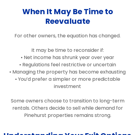
When It May Be Time to
Reevaluate
For other owners, the equation has changed.
It may be time to reconsider if:
• Net income has shrunk year over year
• Regulations feel restrictive or uncertain
• Managing the property has become exhausting
• You’d prefer a simpler or more predictable
investment
Some owners choose to transition to long-term
rentals. Others decide to sell while demand for
Pinehurst properties remains strong.