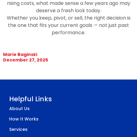
rising costs, what made sense a few years ago may
deserve a fresh look today.
Whether you keep, pivot, or sell, the right decision is
the one that fits your current goals — not just past
performance.
Marie Baginski
December 27, 2025
Helpful Links
About Us
How It Works
Services