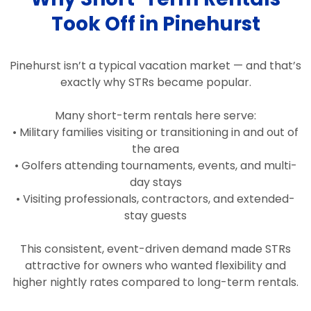
Took Off in Pinehurst
Pinehurst isn’t a typical vacation market — and that’s
exactly why STRs became popular.
Many short-term rentals here serve:
• Military families visiting or transitioning in and out of
the area
• Golfers attending tournaments, events, and multi-
day stays
• Visiting professionals, contractors, and extended-
stay guests
This consistent, event-driven demand made STRs
attractive for owners who wanted flexibility and
higher nightly rates compared to long-term rentals.