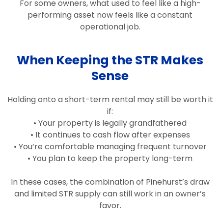
For some owners, what used to feel like a high-
performing asset now feels like a constant
operational job.
When Keeping the STR Makes
Sense
Holding onto a short-term rental may still be worth it
if:
• Your property is legally grandfathered
• It continues to cash flow after expenses
• You’re comfortable managing frequent turnover
• You plan to keep the property long-term
In these cases, the combination of Pinehurst’s draw
and limited STR supply can still work in an owner’s
favor.