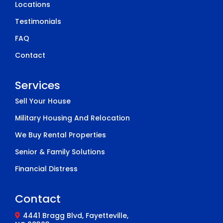
Locations
Testimonials
FAQ
Contact
Services
Sell Your House
Military Housing And Relocation
We Buy Rental Properties
Senior & Family Solutions
Financial Distress
Contact
4441 Bragg Blvd, Fayetteville,