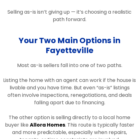
Selling as-is isn’t giving up — it’s choosing a realistic
path forward.
Your Two Main Options in
Fayetteville
Most as-is sellers fall into one of two paths.
Listing the home with an agent can work if the house is
livable and you have time. But even “as-is” listings
often involve inspections, renegotiations, and deals
falling apart due to financing.
The other option is selling directly to a local home
buyer like
Allora Homes
. This route is typically faster
and more predictable, especially when repairs,