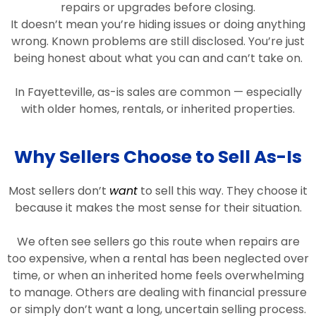
repairs or upgrades before closing.
It doesn’t mean you’re hiding issues or doing anything
wrong. Known problems are still disclosed. You’re just
being honest about what you can and can’t take on.
In Fayetteville, as-is sales are common — especially
with older homes, rentals, or inherited properties.
Why Sellers Choose to Sell As-Is
Most sellers don’t
want
to sell this way. They choose it
because it makes the most sense for their situation.
We often see sellers go this route when repairs are
too expensive, when a rental has been neglected over
time, or when an inherited home feels overwhelming
to manage. Others are dealing with financial pressure
or simply don’t want a long, uncertain selling process.