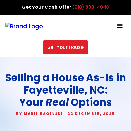
Get Your Cash Offer
(910) 838-4048
Sell Your House
Selling a House As-Is in
Fayetteville, NC:
Your
Real
Options
BY MARIE BAGINSKI | 22 DECEMBER, 2025