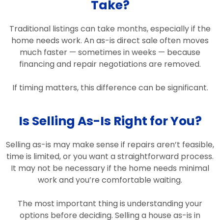
Take?
Traditional listings can take months, especially if the
home needs work. An as-is direct sale often moves
much faster — sometimes in weeks — because
financing and repair negotiations are removed.
If timing matters, this difference can be significant.
Is Selling As-Is Right for You?
Selling as-is may make sense if repairs aren’t feasible,
time is limited, or you want a straightforward process.
It may not be necessary if the home needs minimal
work and you’re comfortable waiting.
The most important thing is understanding your
options before deciding. Selling a house as-is in