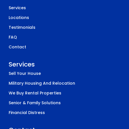
Services
Locations
Testimonials
FAQ
Contact
Services
Sell Your House
Military Housing And Relocation
We Buy Rental Properties
Senior & Family Solutions
Financial Distress