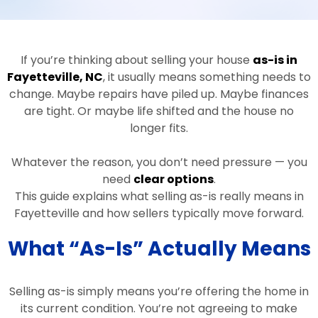
If you’re thinking about selling your house
as-is in
Fayetteville, NC
, it usually means something needs to
change. Maybe repairs have piled up. Maybe finances
are tight. Or maybe life shifted and the house no
longer fits.
Whatever the reason, you don’t need pressure — you
need
clear options
.
This guide explains what selling as-is really means in
Fayetteville and how sellers typically move forward.
What “As-Is” Actually Means
Selling as-is simply means you’re offering the home in
its current condition. You’re not agreeing to make