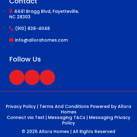
Contact
4441 Bragg Blvd, Fayetteville,
NC 28303
(910) 838-4048
info@allorahomes.com
Follow Us
Privacy Policy
|
Terms And Conditions
Powered by Allora
Homes
Connect via Text
|
Messaging T&Cs
|
Messaging Privacy
Policy
© 2026 Allora Homes | All Rights Reserved