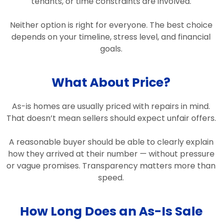
tenants, or time constraints are involved.
Neither option is right for everyone. The best choice
depends on your timeline, stress level, and financial
goals.
What About Price?
As-is homes are usually priced with repairs in mind.
That doesn’t mean sellers should expect unfair offers.
A reasonable buyer should be able to clearly explain
how they arrived at their number — without pressure
or vague promises. Transparency matters more than
speed.
How Long Does an As-Is Sale