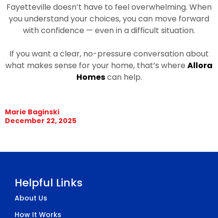
Fayetteville doesn’t have to feel overwhelming. When
you understand your choices, you can move forward
with confidence — even in a difficult situation.
If you want a clear, no-pressure conversation about
what makes sense for your home, that’s where
Allora
Homes
can help.
Marie Baginski
December 22, 2025
Helpful Links
About Us
How It Works