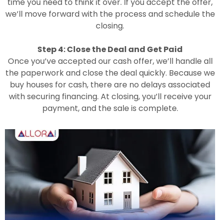
time you need to think it over. If you accept the offer,
we’ll move forward with the process and schedule the
closing.
Step 4: Close the Deal and Get Paid
Once you’ve accepted our cash offer, we’ll handle all
the paperwork and close the deal quickly. Because we
buy houses for cash, there are no delays associated
with securing financing. At closing, you’ll receive your
payment, and the sale is complete.