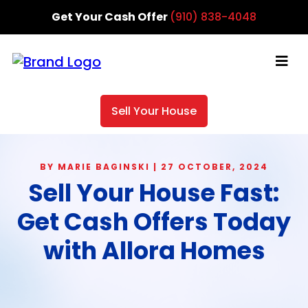
Get Your Cash Offer
(910) 838-4048
Sell Your House
BY MARIE BAGINSKI | 27 OCTOBER, 2024
Sell Your House Fast:
Get Cash Offers Today
with Allora Homes