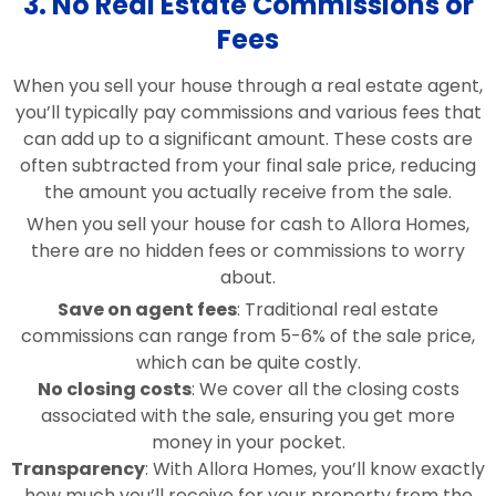
3. No Real Estate Commissions or
Fees
When you sell your house through a real estate agent,
you’ll typically pay commissions and various fees that
can add up to a significant amount. These costs are
often subtracted from your final sale price, reducing
the amount you actually receive from the sale.
When you sell your house for cash to Allora Homes,
there are no hidden fees or commissions to worry
about.
Save on agent fees
: Traditional real estate
commissions can range from 5-6% of the sale price,
which can be quite costly.
No closing costs
: We cover all the closing costs
associated with the sale, ensuring you get more
money in your pocket.
Transparency
: With Allora Homes, you’ll know exactly
how much you’ll receive for your property from the