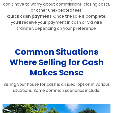
don’t have to worry about commissions, closing costs,
or other unexpected fees.
Quick cash payment
: Once the sale is complete,
you’ll receive your payment in cash or via wire
transfer, depending on your preference.
Common Situations
Where Selling for Cash
Makes Sense
Selling your house for cash is an ideal option in various
situations. Some common scenarios include: