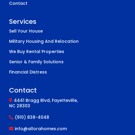
Contact
Services
Sell Your House
Military Housing And Relocation
We Buy Rental Properties
Senior & Family Solutions
Financial Distress
Contact
4441 Bragg Blvd, Fayetteville,
NC 28303
(910) 838-4048
info@allorahomes.com