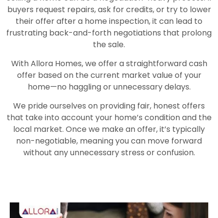
buyers request repairs, ask for credits, or try to lower
their offer after a home inspection, it can lead to
frustrating back-and-forth negotiations that prolong
the sale.
With Allora Homes, we offer a straightforward cash
offer based on the current market value of your
home—no haggling or unnecessary delays.
We pride ourselves on providing fair, honest offers
that take into account your home’s condition and the
local market. Once we make an offer, it’s typically
non-negotiable, meaning you can move forward
without any unnecessary stress or confusion.