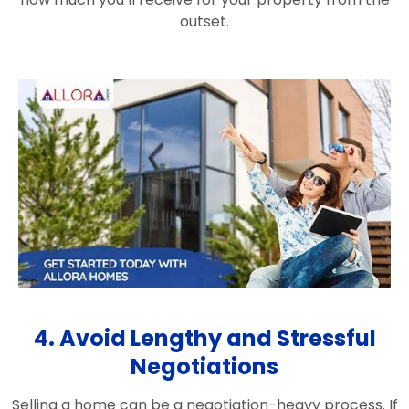
outset.
4. Avoid Lengthy and Stressful
Negotiations
Selling a home can be a negotiation-heavy process. If