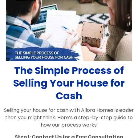
The Simple Process of
Selling Your House for
Cash
Selling your house for cash with Allora Homes is easier
than you might think. Here’s a step-by-step guide to
how our process works:
Step 1: Contact Us for a Free Consultation