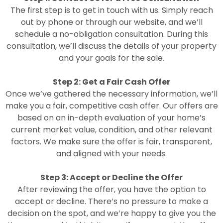
The first step is to get in touch with us. Simply reach
out by phone or through our website, and we’ll
schedule a no-obligation consultation. During this
consultation, we’ll discuss the details of your property
and your goals for the sale.
Step 2: Get a Fair Cash Offer
Once we’ve gathered the necessary information, we’ll
make you a fair, competitive cash offer. Our offers are
based on an in-depth evaluation of your home’s
current market value, condition, and other relevant
factors. We make sure the offer is fair, transparent,
and aligned with your needs.
Step 3: Accept or Decline the Offer
After reviewing the offer, you have the option to
accept or decline. There’s no pressure to make a
decision on the spot, and we’re happy to give you the