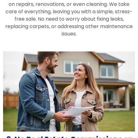
on repairs, renovations, or even cleaning. We take
care of everything, leaving you with a simple, stress-
free sale. No need to worry about fixing leaks,
replacing carpets, or addressing other maintenance
issues.