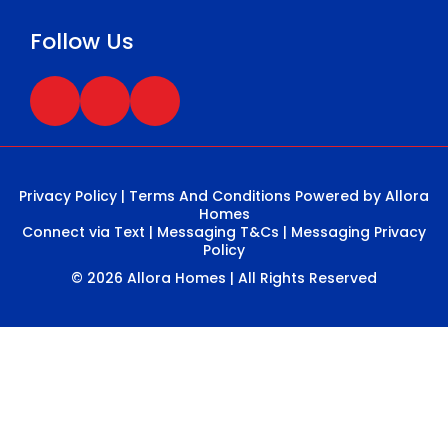
Follow Us
Privacy Policy
|
Terms And Conditions
Powered by Allora
Homes
Connect via Text
|
Messaging T&Cs
|
Messaging Privacy
Policy
© 2026 Allora Homes | All Rights Reserved