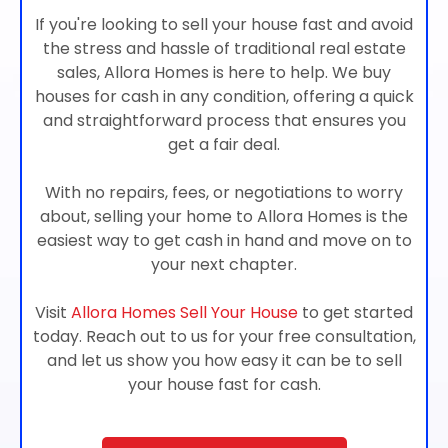
If you're looking to sell your house fast and avoid
the stress and hassle of traditional real estate
sales, Allora Homes is here to help. We buy
houses for cash in any condition, offering a quick
and straightforward process that ensures you
get a fair deal.
With no repairs, fees, or negotiations to worry
about, selling your home to Allora Homes is the
easiest way to get cash in hand and move on to
your next chapter.
Visit
Allora Homes Sell Your House
to get started
today. Reach out to us for your free consultation,
and let us show you how easy it can be to sell
your house fast for cash.