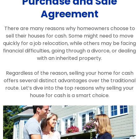
Purchase and Sale
Agreement
There are many reasons why homeowners choose to
sell their houses for cash. Some might need to move
quickly for a job relocation, while others may be facing
financial difficulties, going through a divorce, or dealing
with an inherited property.
Regardless of the reason, selling your home for cash
offers several distinct advantages over the traditional
route. Let’s dive into the top reasons why selling your
house for cash is a smart choice.