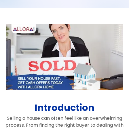
Introduction
Selling a house can often feel like an overwhelming
process. From finding the right buyer to dealing with