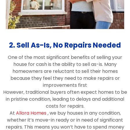
2. Sell As-Is, No Repairs Needed
One of the most significant benefits of selling your
house for cash is the ability to sell as-is. Many
homeowners are reluctant to sell their homes
because they feel they need to make repairs or
improvements first
However, traditional buyers often expect homes to be
in pristine condition, leading to delays and additional
costs for repairs.
At
Allora Homes
, we buy houses in any condition,
whether it’s move-in ready or in need of significant
repairs. This means you won’t have to spend money