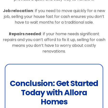
Job relocation
: If you need to move quickly for a new
job, selling your house fast for cash ensures you don’t
have to wait months for a traditional sale.
Repairs needed
: If your home needs significant
repairs and you can’t afford to fix it up, selling for cash
means you don’t have to worry about costly
renovations.
Conclusion: Get Started
Today with Allora
Homes