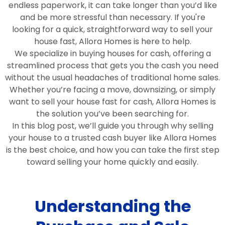
endless paperwork, it can take longer than you’d like
and be more stressful than necessary. If you're
looking for a quick, straightforward way to sell your
house fast, Allora Homes is here to help.
We specialize in buying houses for cash, offering a
streamlined process that gets you the cash you need
without the usual headaches of traditional home sales.
Whether you’re facing a move, downsizing, or simply
want to sell your house fast for cash, Allora Homes is
the solution you’ve been searching for.
In this blog post, we’ll guide you through why selling
your house to a trusted cash buyer like Allora Homes
is the best choice, and how you can take the first step
toward selling your home quickly and easily.
Understanding the