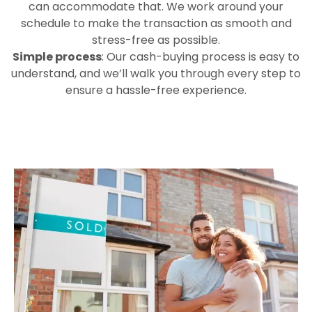
can accommodate that. We work around your
schedule to make the transaction as smooth and
stress-free as possible.
Simple process
: Our cash-buying process is easy to
understand, and we’ll walk you through every step to
ensure a hassle-free experience.