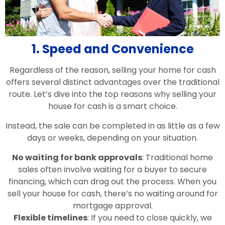
1. Speed and Convenience
Regardless of the reason, selling your home for cash
offers several distinct advantages over the traditional
route. Let’s dive into the top reasons why selling your
house for cash is a smart choice.
Instead, the sale can be completed in as little as a few
days or weeks, depending on your situation.
No waiting for bank approvals
: Traditional home
sales often involve waiting for a buyer to secure
financing, which can drag out the process. When you
sell your house for cash, there’s no waiting around for
mortgage approval.
Flexible timelines
: If you need to close quickly, we