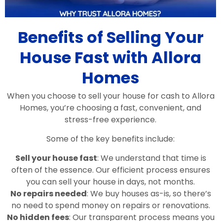
Benefits of Selling Your
House Fast with Allora
Homes
When you choose to sell your house for cash to Allora
Homes, you’re choosing a fast, convenient, and
stress-free experience.
Some of the key benefits include:
Sell your house fast
: We understand that time is
often of the essence. Our efficient process ensures
you can sell your house in days, not months.
No repairs needed
: We buy houses as-is, so there’s
no need to spend money on repairs or renovations.
No hidden fees
: Our transparent process means you