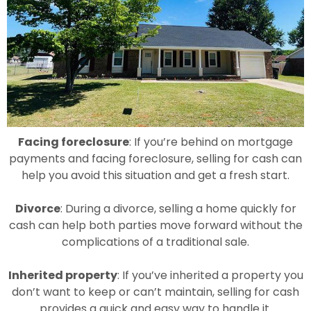
Facing foreclosure
: If you’re behind on mortgage
payments and facing foreclosure, selling for cash can
help you avoid this situation and get a fresh start.
Divorce
: During a divorce, selling a home quickly for
cash can help both parties move forward without the
complications of a traditional sale.
Inherited property
: If you’ve inherited a property you
don’t want to keep or can’t maintain, selling for cash
provides a quick and easy way to handle it.