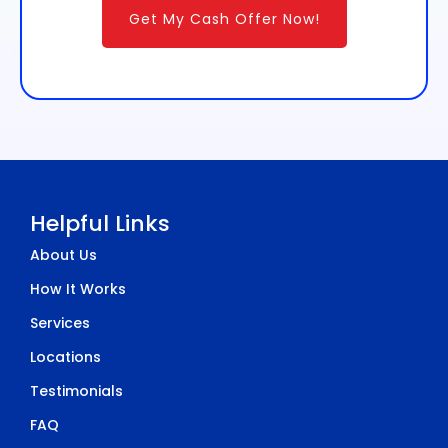
Get My Cash Offer Now!
Helpful Links
About Us
How It Works
Services
Locations
Testimonials
FAQ