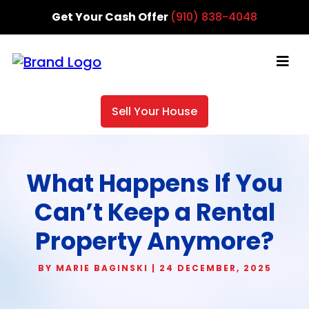
Get Your Cash Offer
(910) 838-4048
Sell Your House
What Happens If You
Can’t Keep a Rental
Property Anymore?
BY MARIE BAGINSKI | 24 DECEMBER, 2025