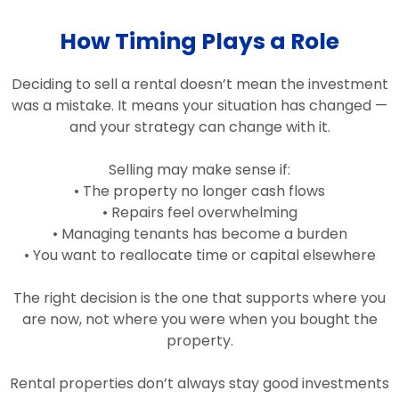
How Timing Plays a Role
Deciding to sell a rental doesn’t mean the investment
was a mistake. It means your situation has changed —
and your strategy can change with it.
Selling may make sense if:
• The property no longer cash flows
• Repairs feel overwhelming
• Managing tenants has become a burden
• You want to reallocate time or capital elsewhere
The right decision is the one that supports where you
are now, not where you were when you bought the
property.
Rental properties don’t always stay good investments