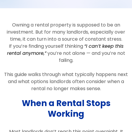
Owning a rental property is supposed to be an
investment. But for many landlords, especially over
time, it can turn into a source of constant stress.
If you’re finding yourself thinking
“I can’t keep this
rental anymore,”
you’re not alone — and you’re not
failing.
This guide walks through what typically happens next
and what options landlords often consider when a
rental no longer makes sense.
When a Rental Stops
Working
Most landlords don’t reach this point overnight. It