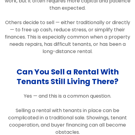
work, but it often requires more capital and patience
than expected.
Others decide to sell — either traditionally or directly
— to free up cash, reduce stress, or simplify their
finances. This is especially common when a property
needs repairs, has difficult tenants, or has been a
long-distance rental.
Can You Sell a Rental With
Tenants Still Living There?
Yes — and this is a common question.
Selling a rental with tenants in place can be
complicated in a traditional sale. Showings, tenant
cooperation, and buyer financing can all become
obstacles.