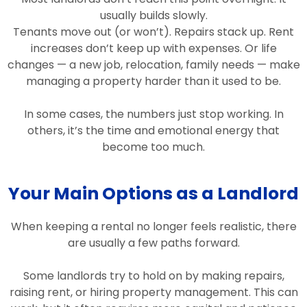
usually builds slowly.
Tenants move out (or won’t). Repairs stack up. Rent
increases don’t keep up with expenses. Or life
changes — a new job, relocation, family needs — make
managing a property harder than it used to be.
In some cases, the numbers just stop working. In
others, it’s the time and emotional energy that
become too much.
Your Main Options as a Landlord
When keeping a rental no longer feels realistic, there
are usually a few paths forward.
Some landlords try to hold on by making repairs,
raising rent, or hiring property management. This can