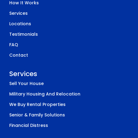
How It Works
Services
Locations
Testimonials
FAQ
Contact
Services
Sell Your House
Military Housing And Relocation
We Buy Rental Properties
Senior & Family Solutions
Financial Distress