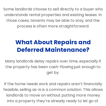
Some landlords choose to sell directly to a buyer who
understands rental properties and existing leases. In
those cases, tenants may be able to stay, and the
process is often more straightforward.
What About Repairs and
Deferred Maintenance?
Many landlords delay repairs over time, especially if
the property has been cash-flowing just enough to
get by.
If the home needs work and repairs aren’t financially
feasible, selling as-is is a common solution. This allows
landlords to move on without putting more money
into a property they’re already ready to let go of.