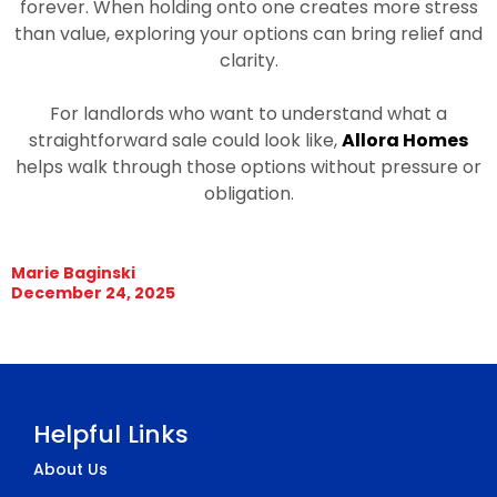
forever. When holding onto one creates more stress
than value, exploring your options can bring relief and
clarity.
For landlords who want to understand what a
straightforward sale could look like,
Allora Homes
helps walk through those options without pressure or
obligation.
Marie Baginski
December 24, 2025
Helpful Links
About Us