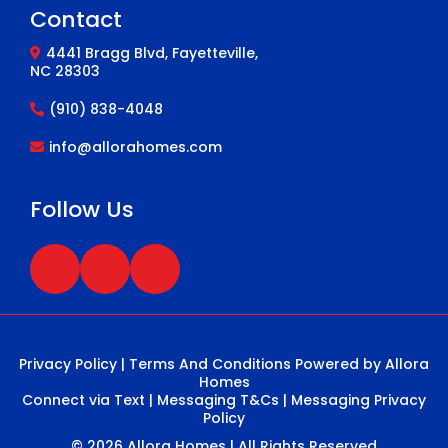
Contact
4441 Bragg Blvd, Fayetteville,
NC 28303
(910) 838-4048
info@allorahomes.com
Follow Us
Privacy Policy
|
Terms And Conditions
Powered by Allora
Homes
Connect via Text
|
Messaging T&Cs
|
Messaging Privacy
Policy
© 2026 Allora Homes | All Rights Reserved