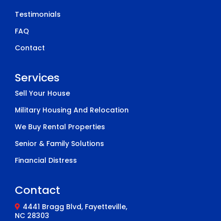
Testimonials
FAQ
Contact
Services
Sell Your House
Military Housing And Relocation
We Buy Rental Properties
Senior & Family Solutions
Financial Distress
Contact
4441 Bragg Blvd, Fayetteville,
NC 28303