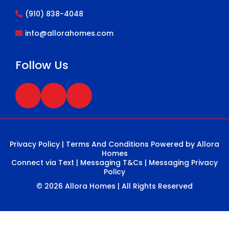
(910) 838-4048
info@allorahomes.com
Follow Us
Privacy Policy
|
Terms And Conditions
Powered by Allora
Homes
Connect via Text
|
Messaging T&Cs
|
Messaging Privacy
Policy
© 2026 Allora Homes | All Rights Reserved