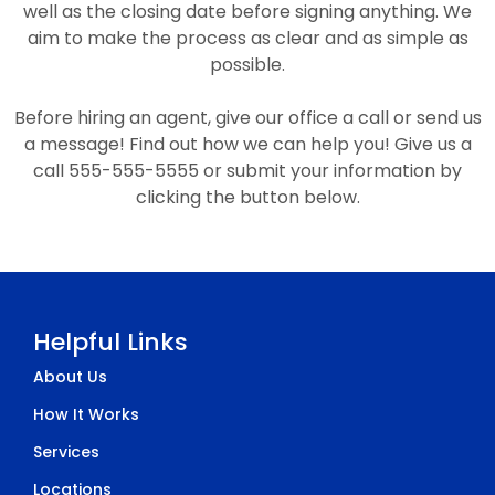
well as the closing date before signing anything. We
aim to make the process as clear and as simple as
possible.
Before hiring an agent, give our office a call or send us
a message! Find out how we can help you! Give us a
call 555-555-5555 or submit your information by
clicking the button below.
Helpful Links
About Us
How It Works
Services
Locations