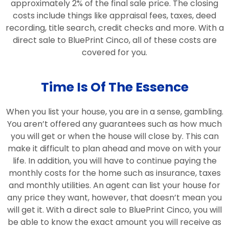
approximately 2% of the final sale price. The closing
costs include things like appraisal fees, taxes, deed
recording, title search, credit checks and more. With a
direct sale to BluePrint Cinco, all of these costs are
covered for you.
Time Is Of The Essence
When you list your house, you are in a sense, gambling.
You aren’t offered any guarantees such as how much
you will get or when the house will close by. This can
make it difficult to plan ahead and move on with your
life. In addition, you will have to continue paying the
monthly costs for the home such as insurance, taxes
and monthly utilities. An agent can list your house for
any price they want, however, that doesn’t mean you
will get it. With a direct sale to BluePrint Cinco, you will
be able to know the exact amount you will receive as