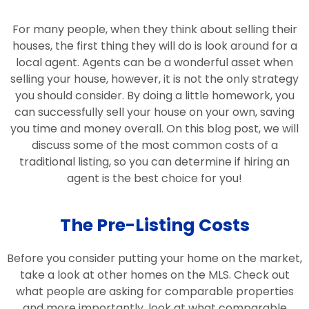
For many people, when they think about selling their
houses, the first thing they will do is look around for a
local agent. Agents can be a wonderful asset when
selling your house, however, it is not the only strategy
you should consider. By doing a little homework, you
can successfully sell your house on your own, saving
you time and money overall. On this blog post, we will
discuss some of the most common costs of a
traditional listing, so you can determine if hiring an
agent is the best choice for you!
The Pre-Listing Costs
Before you consider putting your home on the market,
take a look at other homes on the MLS. Check out
what people are asking for comparable properties
and more importantly, look at what comparable