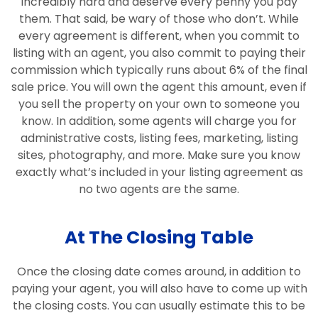
incredibly hard and deserve every penny you pay
them. That said, be wary of those who don’t. While
every agreement is different, when you commit to
listing with an agent, you also commit to paying their
commission which typically runs about 6% of the final
sale price. You will own the agent this amount, even if
you sell the property on your own to someone you
know. In addition, some agents will charge you for
administrative costs, listing fees, marketing, listing
sites, photography, and more. Make sure you know
exactly what’s included in your listing agreement as
no two agents are the same.
At The Closing Table
Once the closing date comes around, in addition to
paying your agent, you will also have to come up with
the closing costs. You can usually estimate this to be