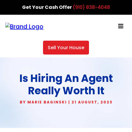
Get Your Cash Offer
(910) 838-4048
Sell Your House
Is Hiring An Agent
Really Worth It
BY MARIE BAGINSKI | 21 AUGUST, 2023