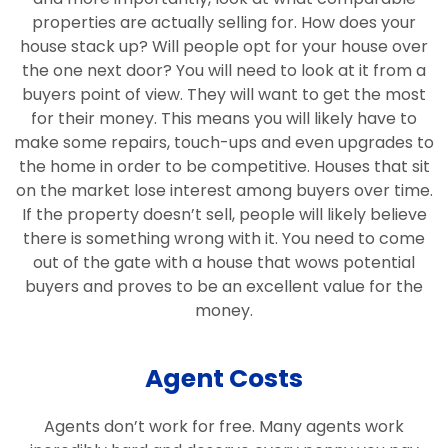
properties are actually selling for. How does your
house stack up? Will people opt for your house over
the one next door? You will need to look at it from a
buyers point of view. They will want to get the most
for their money. This means you will likely have to
make some repairs, touch-ups and even upgrades to
the home in order to be competitive. Houses that sit
on the market lose interest among buyers over time.
If the property doesn’t sell, people will likely believe
there is something wrong with it. You need to come
out of the gate with a house that wows potential
buyers and proves to be an excellent value for the
money.
Agent Costs
Agents don’t work for free. Many agents work