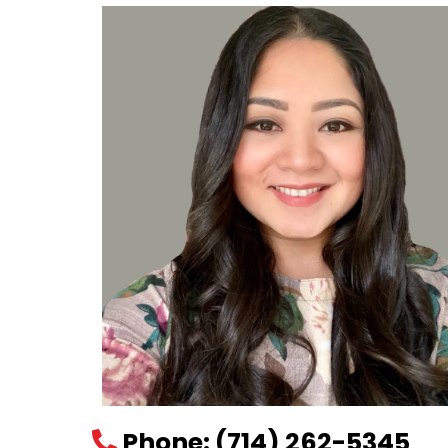
Phone
:
(714) 262-5345