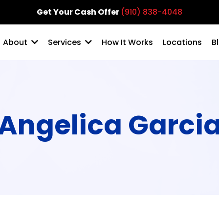
Get Your Cash Offer
(910) 838-4048
How It Works
Locations
B
About
Services
Angelica Garci