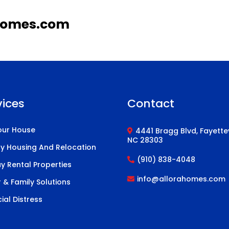
homes.com
vices
Contact
Your House
4441 Bragg Blvd, Fayettev
NC 28303
ary Housing And Relocation
(910) 838-4048
y Rental Properties
info@allorahomes.com
 & Family Solutions
ial Distress