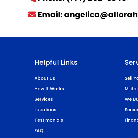
Email:
angelica@allora
Helpful Links
Ser
About Us
Sell 
How It Works
Milit
Services
We Bu
Locations
Senior
Testimonials
Financ
FAQ