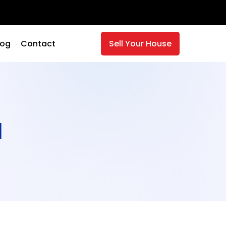
log
Contact
Sell Your House
a