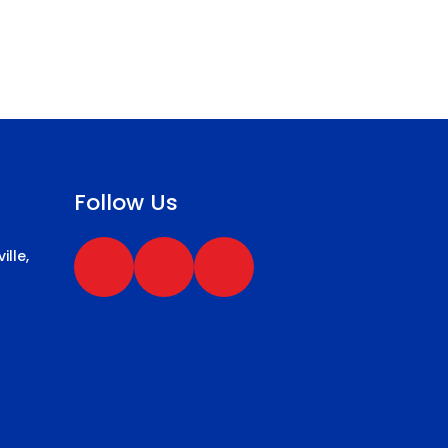
Follow Us
ille,